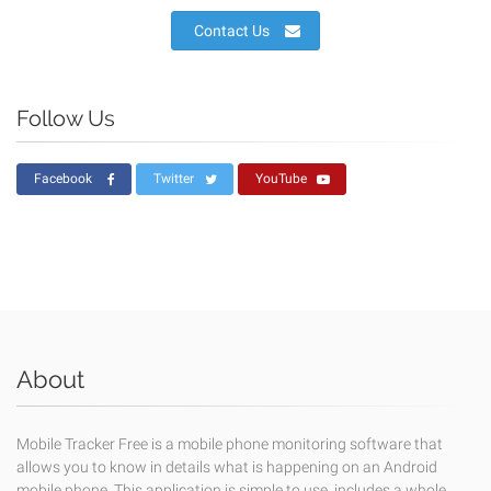
Contact Us
Follow Us
Facebook
Twitter
YouTube
About
Mobile Tracker Free is a mobile phone monitoring software that
allows you to know in details what is happening on an Android
mobile phone. This application is simple to use, includes a whole