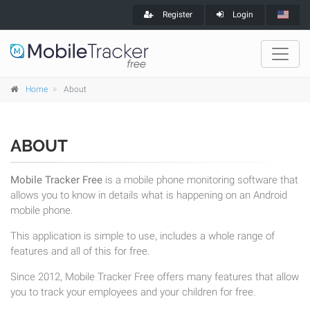
Register
Login
Home
About
ABOUT
Mobile Tracker Free
is a mobile phone monitoring software that
allows you to know in details what is happening on an Android
mobile phone.
This application is simple to use, includes a whole range of
features and all of this for free.
Since 2012, Mobile Tracker Free offers many features that allow
you to track your employees and your children for free.