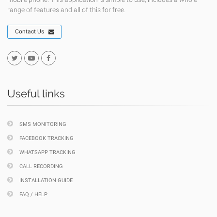
range of features and all of this for free.
Contact Us
Useful links
SMS MONITORING
FACEBOOK TRACKING
WHATSAPP TRACKING
CALL RECORDING
INSTALLATION GUIDE
FAQ / HELP