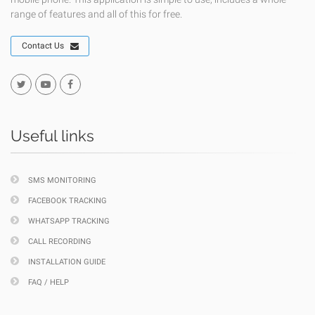
range of features and all of this for free.
Contact Us
Useful links
SMS MONITORING
FACEBOOK TRACKING
WHATSAPP TRACKING
CALL RECORDING
INSTALLATION GUIDE
FAQ / HELP