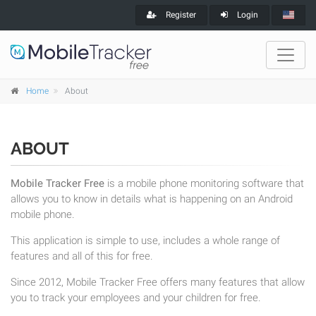
Register
Login
Home
About
ABOUT
Mobile Tracker Free
is a mobile phone monitoring software that
allows you to know in details what is happening on an Android
mobile phone.
This application is simple to use, includes a whole range of
features and all of this for free.
Since 2012, Mobile Tracker Free offers many features that allow
you to track your employees and your children for free.