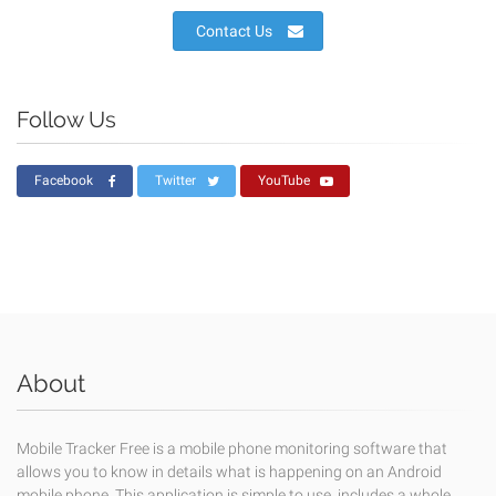
Contact Us
Follow Us
Facebook
Twitter
YouTube
About
Mobile Tracker Free is a mobile phone monitoring software that
allows you to know in details what is happening on an Android
mobile phone. This application is simple to use, includes a whole