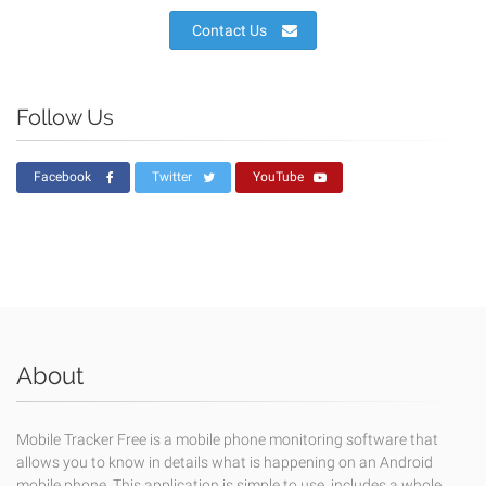
Contact Us
Follow Us
Facebook
Twitter
YouTube
About
Mobile Tracker Free is a mobile phone monitoring software that
allows you to know in details what is happening on an Android
mobile phone. This application is simple to use, includes a whole