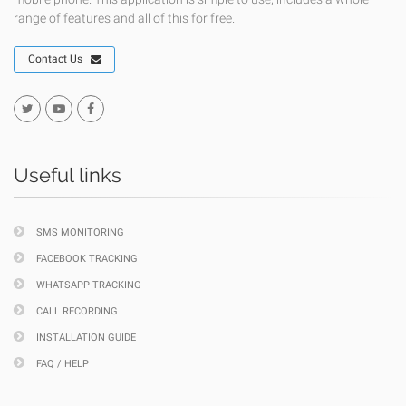
range of features and all of this for free.
Contact Us
Useful links
SMS MONITORING
FACEBOOK TRACKING
WHATSAPP TRACKING
CALL RECORDING
INSTALLATION GUIDE
FAQ / HELP