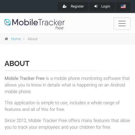
Register
Login
Home
About
ABOUT
Mobile Tracker Free
is a mobile phone monitoring software that
allows you to know in details what is happening on an Android
mobile phone.
This application is simple to use, includes a whole range of
features and all of this for free.
Since 2012, Mobile Tracker Free offers many features that allow
you to track your employees and your children for free.