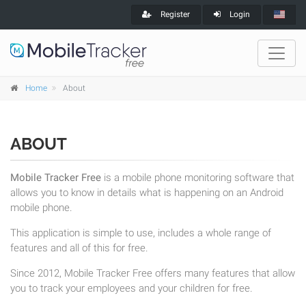
Register
Login
Home
About
ABOUT
Mobile Tracker Free
is a mobile phone monitoring software that
allows you to know in details what is happening on an Android
mobile phone.
This application is simple to use, includes a whole range of
features and all of this for free.
Since 2012, Mobile Tracker Free offers many features that allow
you to track your employees and your children for free.