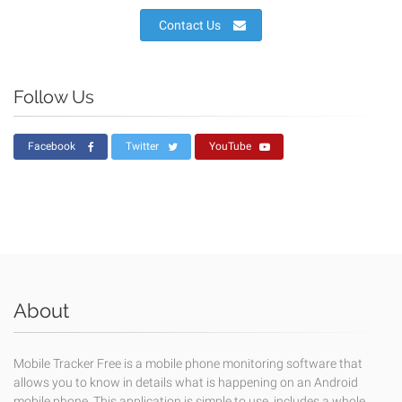
Contact Us
Follow Us
Facebook
Twitter
YouTube
About
Mobile Tracker Free is a mobile phone monitoring software that
allows you to know in details what is happening on an Android
mobile phone. This application is simple to use, includes a whole