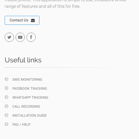
range of features and all of this for free.
Contact Us
Useful links
SMS MONITORING
FACEBOOK TRACKING
WHATSAPP TRACKING
CALL RECORDING
INSTALLATION GUIDE
FAQ / HELP