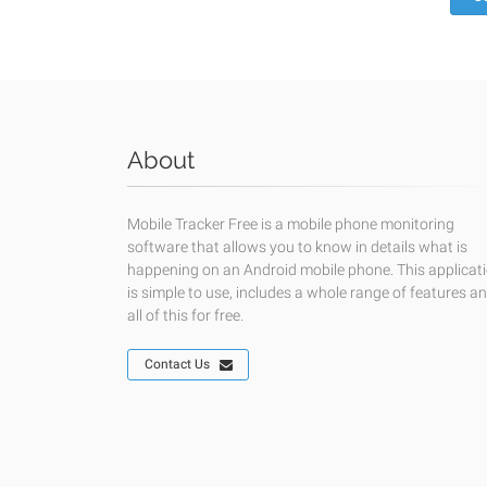
About
Mobile Tracker Free is a mobile phone monitoring
software that allows you to know in details what is
happening on an Android mobile phone. This applicat
is simple to use, includes a whole range of features a
all of this for free.
Contact Us