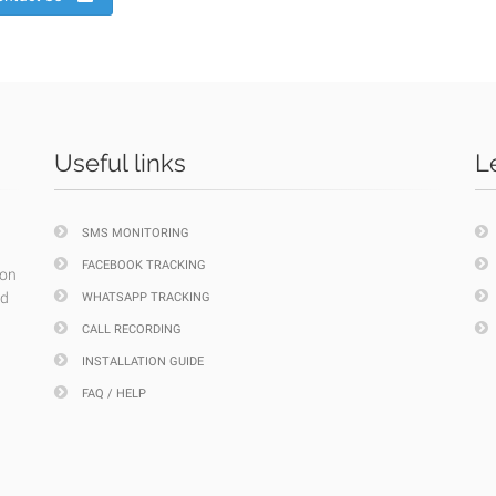
Useful links
L
SMS MONITORING
FACEBOOK TRACKING
ion
nd
WHATSAPP TRACKING
CALL RECORDING
INSTALLATION GUIDE
FAQ / HELP