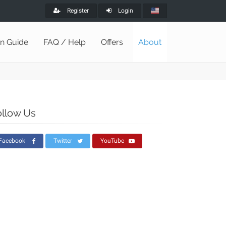
Register
Login
on Guide
FAQ / Help
Offers
About
ollow Us
Facebook
Twitter
YouTube