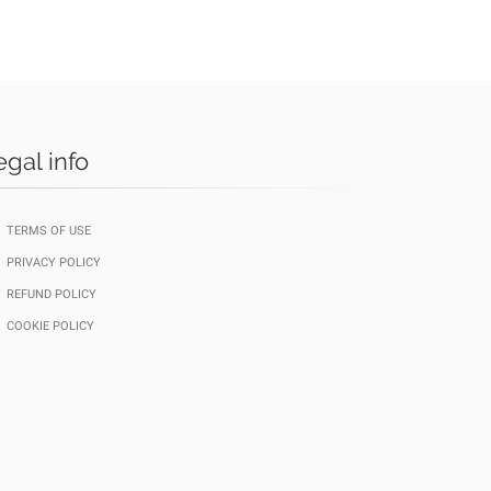
egal info
TERMS OF USE
PRIVACY POLICY
REFUND POLICY
COOKIE POLICY