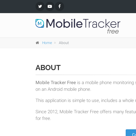
Home
About
ABOUT
Mobile Tracker Free
is a mobile phone monitoring s
on an Android mobile phone.
This application is simple to use, includes a whole r
Since 2012, Mobile Tracker Free offers many featur
for free.
C