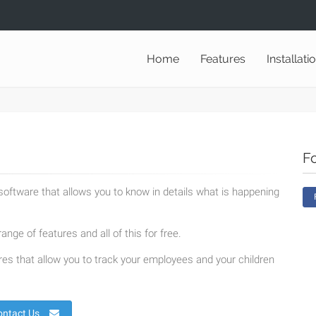
Home
Features
Installati
F
oftware that allows you to know in details what is happening
ange of features and all of this for free.
es that allow you to track your employees and your children
ontact Us