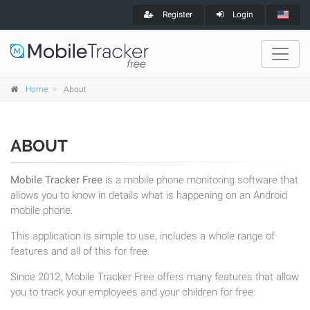
Register
Login
Home
About
ABOUT
Mobile Tracker Free
is a mobile phone monitoring software that
allows you to know in details what is happening on an Android
mobile phone.
This application is simple to use, includes a whole range of
features and all of this for free.
Since 2012, Mobile Tracker Free offers many features that allow
you to track your employees and your children for free.