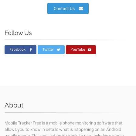
Contact Us
Follow Us
Facebook
Twitter
YouTube
About
Mobile Tracker Free is a mobile phone monitoring software that
allows you to know in details what is happening on an Android
mobile phone. This application is simple to use, includes a whole