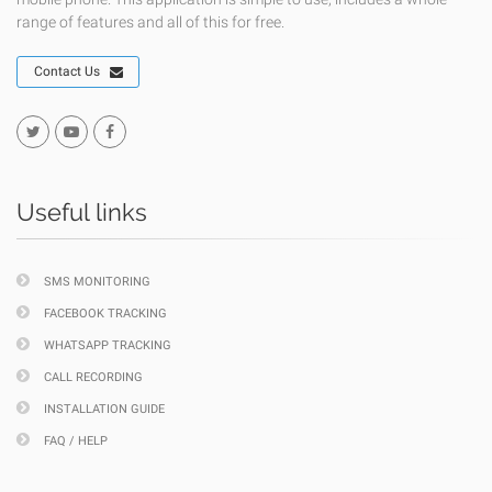
range of features and all of this for free.
Contact Us
Useful links
SMS MONITORING
FACEBOOK TRACKING
WHATSAPP TRACKING
CALL RECORDING
INSTALLATION GUIDE
FAQ / HELP