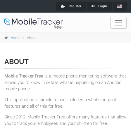
Register
Login
Home
About
ABOUT
Mobile Tracker Free
is a mobile phone monitoring software that
allows you to know in details what is happening on an Android
mobile phone.
This application is simple to use, includes a whole range of
features and all of this for free.
Since 2012, Mobile Tracker Free offers many features that allow
you to track your employees and your children for free.