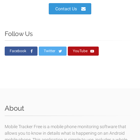
Contact Us
Follow Us
Facebook
Twitter
YouTube
About
Mobile Tracker Free is a mobile phone monitoring software that
allows you to know in details what is happening on an Android
mobile phone. This application is simple to use, includes a whole