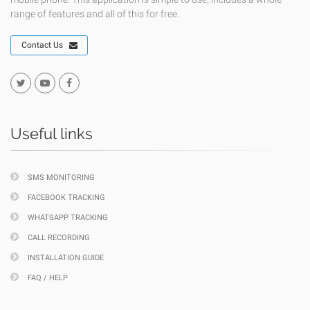
range of features and all of this for free.
Contact Us
Useful links
SMS MONITORING
FACEBOOK TRACKING
WHATSAPP TRACKING
CALL RECORDING
INSTALLATION GUIDE
FAQ / HELP