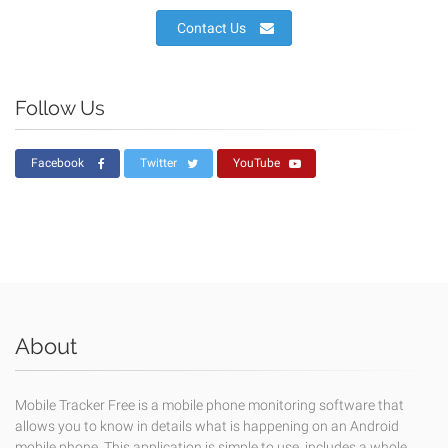
Contact Us
Follow Us
Facebook
Twitter
YouTube
About
Mobile Tracker Free is a mobile phone monitoring software that
allows you to know in details what is happening on an Android
mobile phone. This application is simple to use, includes a whole