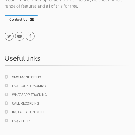
range of features and all of this for free.
Contact Us
Useful links
SMS MONITORING
FACEBOOK TRACKING
WHATSAPP TRACKING
CALL RECORDING
INSTALLATION GUIDE
FAQ / HELP