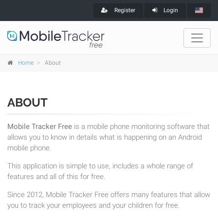
Register
Login
Home
About
ABOUT
Mobile Tracker Free
is a mobile phone monitoring software that
allows you to know in details what is happening on an Android
mobile phone.
This application is simple to use, includes a whole range of
features and all of this for free.
Since 2012, Mobile Tracker Free offers many features that allow
you to track your employees and your children for free.