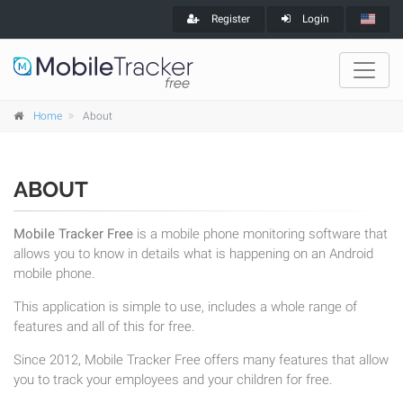
Register
Login
Home
About
ABOUT
Mobile Tracker Free
is a mobile phone monitoring software that
allows you to know in details what is happening on an Android
mobile phone.
This application is simple to use, includes a whole range of
features and all of this for free.
Since 2012, Mobile Tracker Free offers many features that allow
you to track your employees and your children for free.