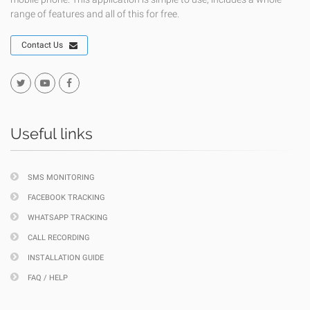
range of features and all of this for free.
Contact Us
Useful links
SMS MONITORING
FACEBOOK TRACKING
WHATSAPP TRACKING
CALL RECORDING
INSTALLATION GUIDE
FAQ / HELP