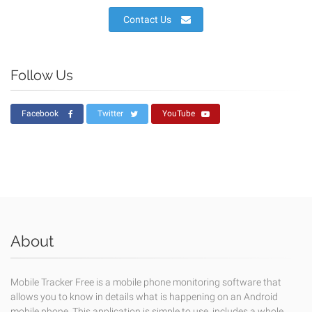
Contact Us
Follow Us
Facebook
Twitter
YouTube
About
Mobile Tracker Free is a mobile phone monitoring software that
allows you to know in details what is happening on an Android
mobile phone. This application is simple to use, includes a whole