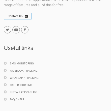
range of features and all of this for free.
Contact Us
Useful links
SMS MONITORING
FACEBOOK TRACKING
WHATSAPP TRACKING
CALL RECORDING
INSTALLATION GUIDE
FAQ / HELP