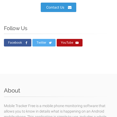
Contact Us
Follow Us
Facebook
Twitter
YouTube
About
Mobile Tracker Free is a mobile phone monitoring software that
allows you to know in details what is happening on an Android
mobile phone. This application is simple to use, includes a whole