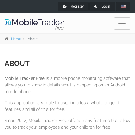
Register
Login
Home
About
ABOUT
Mobile Tracker Free
is a mobile phone monitoring software that
allows you to know in details what is happening on an Android
mobile phone.
This application is simple to use, includes a whole range of
features and all of this for free.
Since 2012, Mobile Tracker Free offers many features that allow
you to track your employees and your children for free.