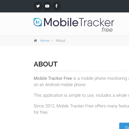
Home
About
ABOUT
Mobile Tracker Free
is a mobile phone monitoring s
on an Android mobile phone.
This application is simple to use, includes a whole r
Since 2012, Mobile Tracker Free offers many featur
for free.
C