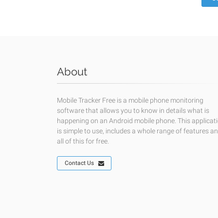
About
Mobile Tracker Free is a mobile phone monitoring
software that allows you to know in details what is
happening on an Android mobile phone. This applicat
is simple to use, includes a whole range of features a
all of this for free.
Contact Us