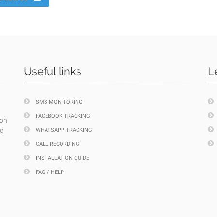
Useful links
L
SMS MONITORING
FACEBOOK TRACKING
ion
nd
WHATSAPP TRACKING
CALL RECORDING
INSTALLATION GUIDE
FAQ / HELP