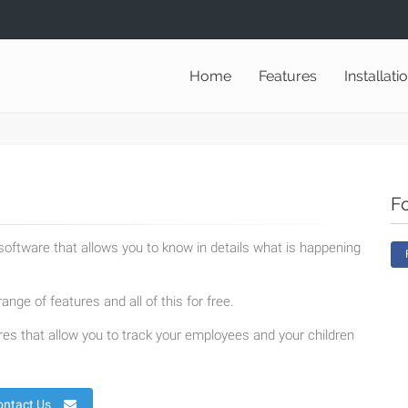
Home
Features
Installati
F
oftware that allows you to know in details what is happening
ange of features and all of this for free.
es that allow you to track your employees and your children
ontact Us