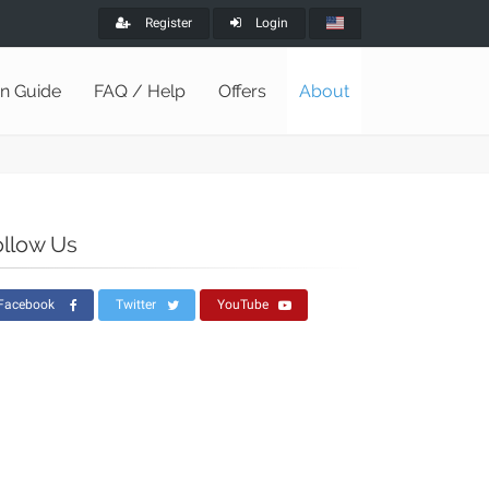
Register
Login
on Guide
FAQ / Help
Offers
About
ollow Us
Facebook
Twitter
YouTube