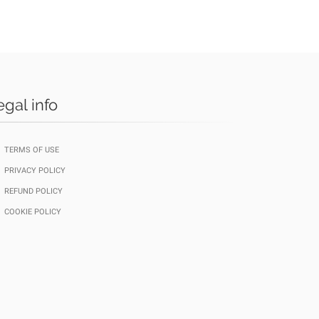
egal info
TERMS OF USE
PRIVACY POLICY
REFUND POLICY
COOKIE POLICY