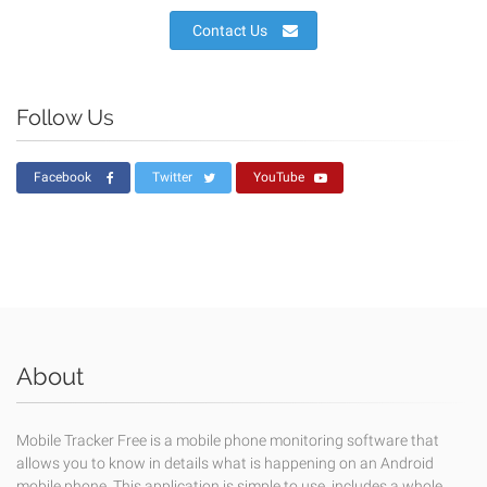
Contact Us
Follow Us
Facebook
Twitter
YouTube
About
Mobile Tracker Free is a mobile phone monitoring software that
allows you to know in details what is happening on an Android
mobile phone. This application is simple to use, includes a whole