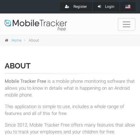
Register
Login
Home
About
ABOUT
Mobile Tracker Free
is a mobile phone monitoring software that
allows you to know in details what is happening on an Android
mobile phone.
This application is simple to use, includes a whole range of
features and all of this for free.
Since 2012, Mobile Tracker Free offers many features that allow
you to track your employees and your children for free.