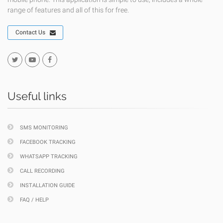
range of features and all of this for free.
Contact Us
Useful links
SMS MONITORING
FACEBOOK TRACKING
WHATSAPP TRACKING
CALL RECORDING
INSTALLATION GUIDE
FAQ / HELP