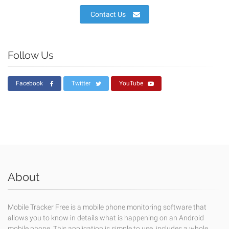
Contact Us
Follow Us
Facebook
Twitter
YouTube
About
Mobile Tracker Free is a mobile phone monitoring software that
allows you to know in details what is happening on an Android
mobile phone. This application is simple to use, includes a whole