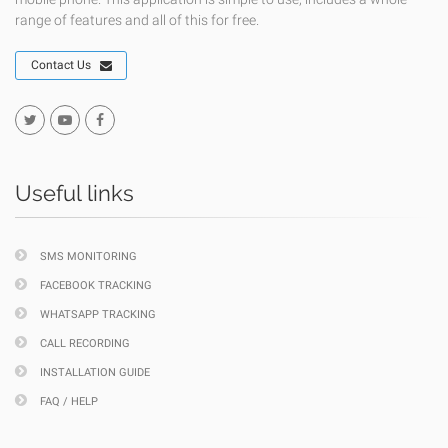
range of features and all of this for free.
Contact Us
Useful links
SMS MONITORING
FACEBOOK TRACKING
WHATSAPP TRACKING
CALL RECORDING
INSTALLATION GUIDE
FAQ / HELP