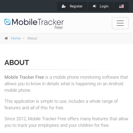
Register
Login
Home
About
ABOUT
Mobile Tracker Free
is a mobile phone monitoring software that
allows you to know in details what is happening on an Android
mobile phone.
This application is simple to use, includes a whole range of
features and all of this for free.
Since 2012, Mobile Tracker Free offers many features that allow
you to track your employees and your children for free.