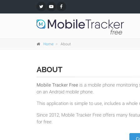
Home
About
ABOUT
Mobile Tracker Free
is a mobile phone monitoring s
on an Android mobile phone.
This application is simple to use, includes a whole r
Since 2012, Mobile Tracker Free offers many featur
for free.
C