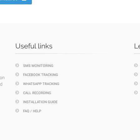
Useful links
L
SMS MONITORING
FACEBOOK TRACKING
ion
nd
WHATSAPP TRACKING
CALL RECORDING
INSTALLATION GUIDE
FAQ / HELP