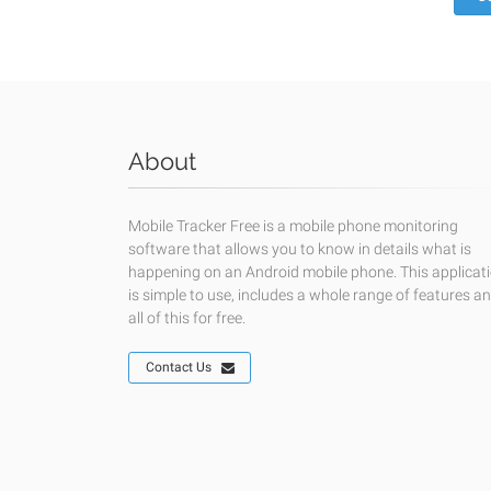
About
Mobile Tracker Free is a mobile phone monitoring
software that allows you to know in details what is
happening on an Android mobile phone. This applicat
is simple to use, includes a whole range of features a
all of this for free.
Contact Us