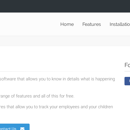
Home
Features
Installati
F
oftware that allows you to know in details what is happening
ange of features and all of this for free.
es that allow you to track your employees and your children
ontact Us