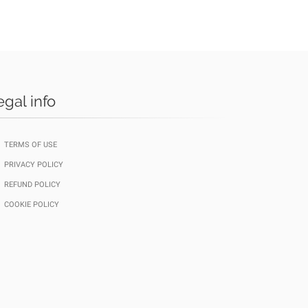
egal info
TERMS OF USE
PRIVACY POLICY
REFUND POLICY
COOKIE POLICY