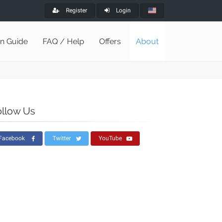
Register
Login
on Guide
FAQ / Help
Offers
About
ollow Us
Facebook
Twitter
YouTube