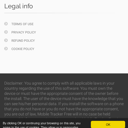
Legal info
TERMS OF USE
PRIVACY POLICY
REFUND POLICY
COOKIE POLICY
Disclaimer: You agree to comply with all applicable laws in your
country regarding the use of this software. You must own the
device or must have the appropriate consent of the owner before
the install. The user of the device must have the knowledge that you
can see his/her personal data. If you install the software on a phone
that you do not have or you do not have the appropriate consent,
you are out of law, Mobile Tracker Free will in no case be held
responsible for your actions. You agree that Mobile Tracker Free is
By clicking OK or continuing your browsing on this site, you
not responsible for any misuse or caused damage.
OK
agree to the use of cookies. They allow us to personalise