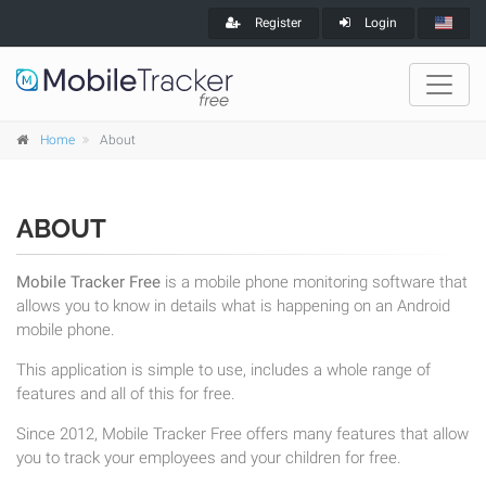
Register
Login
Home
About
ABOUT
Mobile Tracker Free
is a mobile phone monitoring software that
allows you to know in details what is happening on an Android
mobile phone.
This application is simple to use, includes a whole range of
features and all of this for free.
Since 2012, Mobile Tracker Free offers many features that allow
you to track your employees and your children for free.