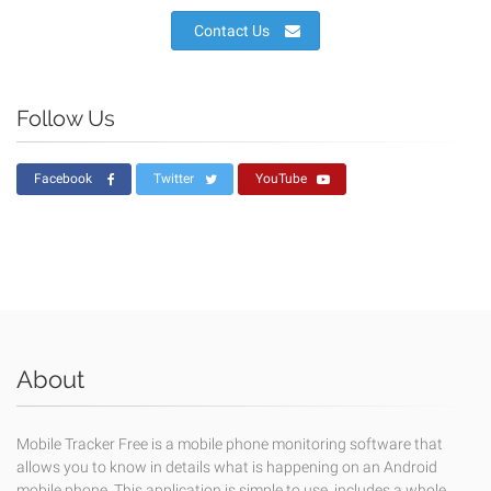
Contact Us
Follow Us
Facebook
Twitter
YouTube
About
Mobile Tracker Free is a mobile phone monitoring software that
allows you to know in details what is happening on an Android
mobile phone. This application is simple to use, includes a whole