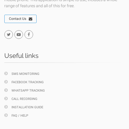
range of features and all of this for free.
Contact Us
Useful links
SMS MONITORING
FACEBOOK TRACKING
WHATSAPP TRACKING
CALL RECORDING
INSTALLATION GUIDE
FAQ / HELP