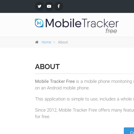
Home
About
ABOUT
Mobile Tracker Free
is a mobile phone monitoring s
on an Android mobile phone.
This application is simple to use, includes a whole r
Since 2012, Mobile Tracker Free offers many featur
for free.
C