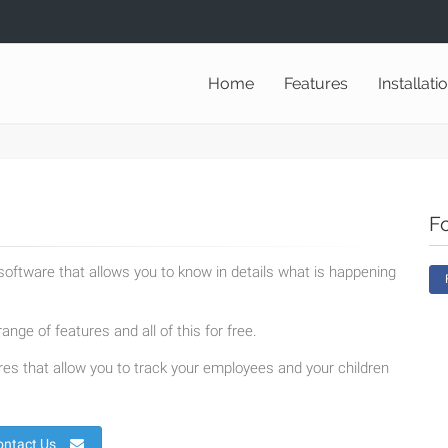
Home
Features
Installati
F
oftware that allows you to know in details what is happening
ange of features and all of this for free.
es that allow you to track your employees and your children
ontact Us