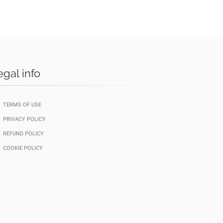
egal info
TERMS OF USE
PRIVACY POLICY
REFUND POLICY
COOKIE POLICY