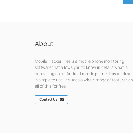
About
Mobile Tracker Free is a mobile phone monitoring
software that allows you to know in details what is
happening on an Android mobile phone. This applicat
is simple to use, includes a whole range of features a
all of this for free.
Contact Us