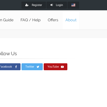
Register
Login
on Guide
FAQ / Help
Offers
About
ollow Us
Facebook
Twitter
YouTube