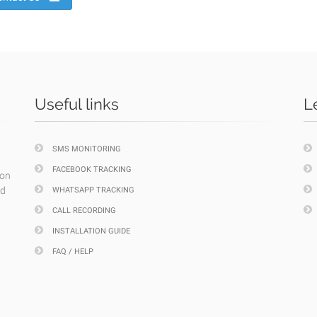
Useful links
L
SMS MONITORING
FACEBOOK TRACKING
ion
nd
WHATSAPP TRACKING
CALL RECORDING
INSTALLATION GUIDE
FAQ / HELP