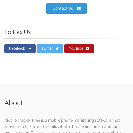
Contact Us
Follow Us
Facebook
Twitter
YouTube
About
Mobile Tracker Free is a mobile phone monitoring software that
allows you to know in details what is happening on an Android
mobile phone. This application is simple to use, includes a whole