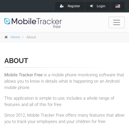
Register
Login
Home
About
ABOUT
Mobile Tracker Free
is a mobile phone monitoring software that
allows you to know in details what is happening on an Android
mobile phone.
This application is simple to use, includes a whole range of
features and all of this for free.
Since 2012, Mobile Tracker Free offers many features that allow
you to track your employees and your children for free.