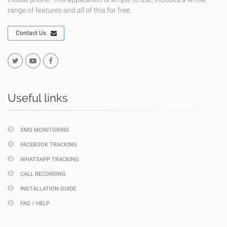
range of features and all of this for free.
Contact Us
Useful links
SMS MONITORING
FACEBOOK TRACKING
WHATSAPP TRACKING
CALL RECORDING
INSTALLATION GUIDE
FAQ / HELP