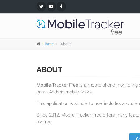
Home
About
ABOUT
Mobile Tracker Free
is a mobile phone monitoring s
on an Android mobile phone.
This application is simple to use, includes a whole r
Since 2012, Mobile Tracker Free offers many featur
for free.
C