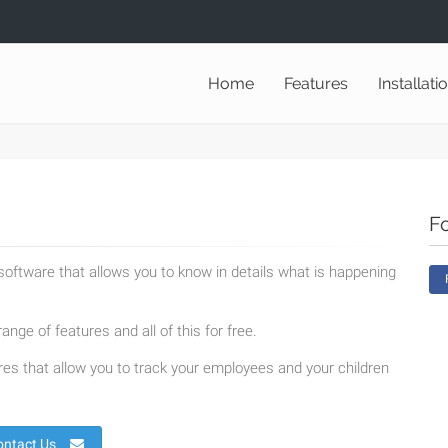
Home
Features
Installati
F
oftware that allows you to know in details what is happening
ange of features and all of this for free.
es that allow you to track your employees and your children
ontact Us