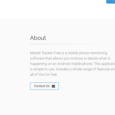
About
Mobile Tracker Free is a mobile phone monitoring
software that allows you to know in details what is
happening on an Android mobile phone. This applicat
is simple to use, includes a whole range of features a
all of this for free.
Contact Us