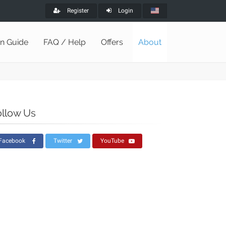
Register
Login
on Guide
FAQ / Help
Offers
About
ollow Us
Facebook
Twitter
YouTube