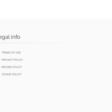
egal info
TERMS OF USE
PRIVACY POLICY
REFUND POLICY
COOKIE POLICY