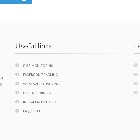
Useful links
L
SMS MONITORING
FACEBOOK TRACKING
ion
nd
WHATSAPP TRACKING
CALL RECORDING
INSTALLATION GUIDE
FAQ / HELP