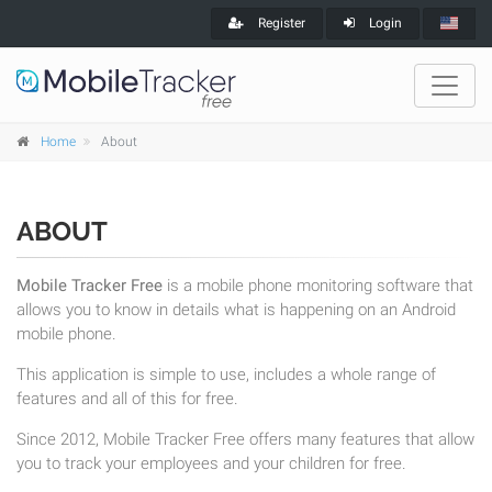
Register
Login
Home
About
ABOUT
Mobile Tracker Free
is a mobile phone monitoring software that
allows you to know in details what is happening on an Android
mobile phone.
This application is simple to use, includes a whole range of
features and all of this for free.
Since 2012, Mobile Tracker Free offers many features that allow
you to track your employees and your children for free.