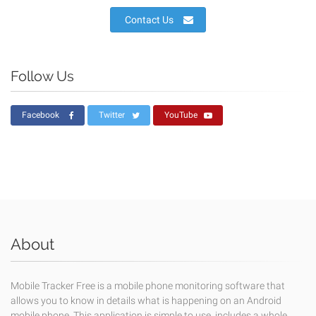
Contact Us
Follow Us
Facebook
Twitter
YouTube
About
Mobile Tracker Free is a mobile phone monitoring software that
allows you to know in details what is happening on an Android
mobile phone. This application is simple to use, includes a whole