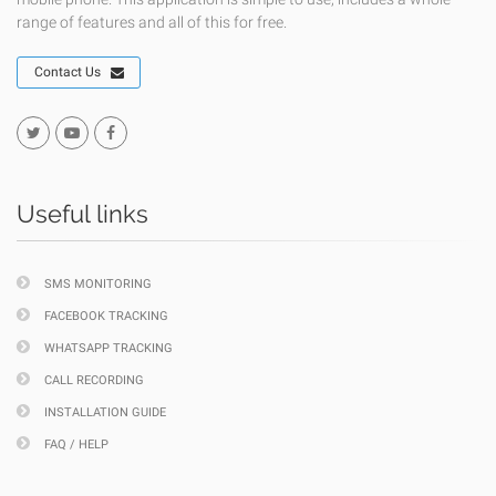
range of features and all of this for free.
Contact Us
Useful links
SMS MONITORING
FACEBOOK TRACKING
WHATSAPP TRACKING
CALL RECORDING
INSTALLATION GUIDE
FAQ / HELP