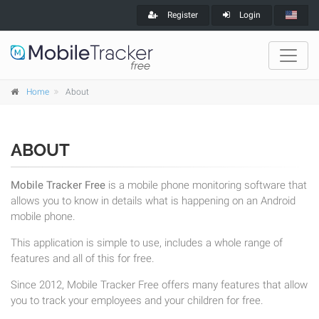
Register
Login
Home
About
ABOUT
Mobile Tracker Free
is a mobile phone monitoring software that
allows you to know in details what is happening on an Android
mobile phone.
This application is simple to use, includes a whole range of
features and all of this for free.
Since 2012, Mobile Tracker Free offers many features that allow
you to track your employees and your children for free.