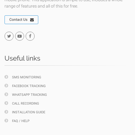
range of features and all of this for free.
Contact Us
Useful links
SMS MONITORING
FACEBOOK TRACKING
WHATSAPP TRACKING
CALL RECORDING
INSTALLATION GUIDE
FAQ / HELP