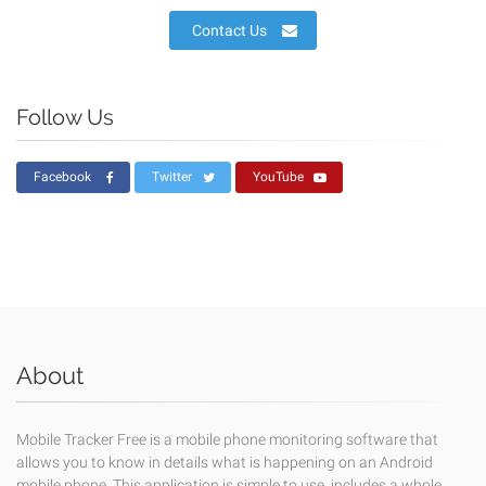
Contact Us
Follow Us
Facebook
Twitter
YouTube
About
Mobile Tracker Free is a mobile phone monitoring software that
allows you to know in details what is happening on an Android
mobile phone. This application is simple to use, includes a whole