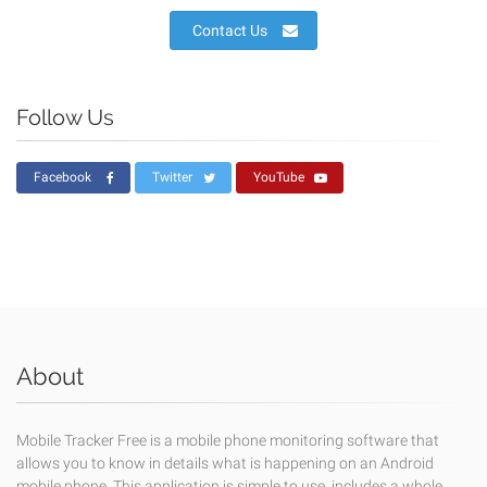
Contact Us
Follow Us
Facebook
Twitter
YouTube
About
Mobile Tracker Free is a mobile phone monitoring software that
allows you to know in details what is happening on an Android
mobile phone. This application is simple to use, includes a whole