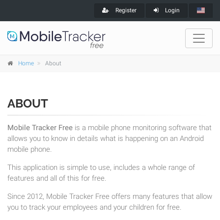
Register
Login
Home
About
ABOUT
Mobile Tracker Free
is a mobile phone monitoring software that
allows you to know in details what is happening on an Android
mobile phone.
This application is simple to use, includes a whole range of
features and all of this for free.
Since 2012, Mobile Tracker Free offers many features that allow
you to track your employees and your children for free.