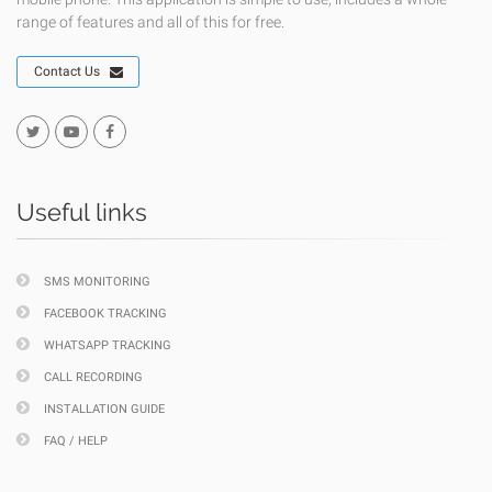
range of features and all of this for free.
Contact Us
Useful links
SMS MONITORING
FACEBOOK TRACKING
WHATSAPP TRACKING
CALL RECORDING
INSTALLATION GUIDE
FAQ / HELP