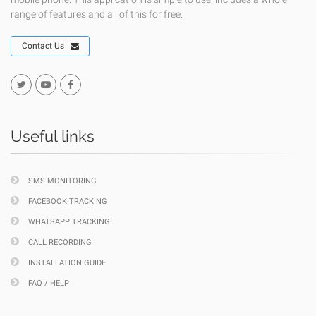
range of features and all of this for free.
Contact Us
Useful links
SMS MONITORING
FACEBOOK TRACKING
WHATSAPP TRACKING
CALL RECORDING
INSTALLATION GUIDE
FAQ / HELP