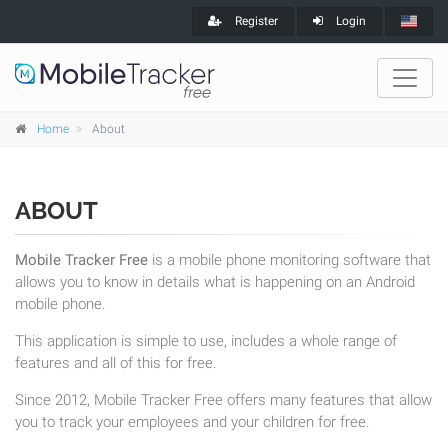
Register
Login
Home
About
ABOUT
Mobile Tracker Free
is a mobile phone monitoring software that
allows you to know in details what is happening on an Android
mobile phone.
This application is simple to use, includes a whole range of
features and all of this for free.
Since 2012, Mobile Tracker Free offers many features that allow
you to track your employees and your children for free.