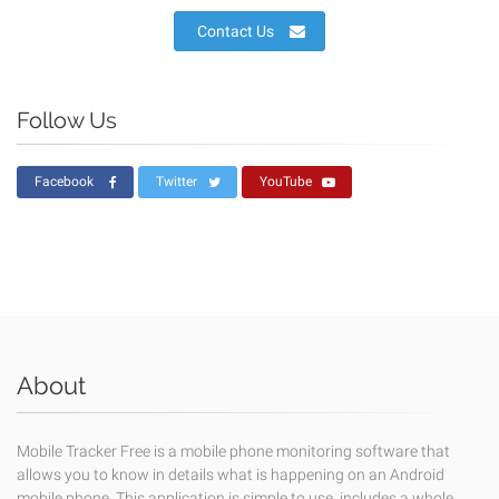
Contact Us
Follow Us
Facebook
Twitter
YouTube
About
Mobile Tracker Free is a mobile phone monitoring software that
allows you to know in details what is happening on an Android
mobile phone. This application is simple to use, includes a whole