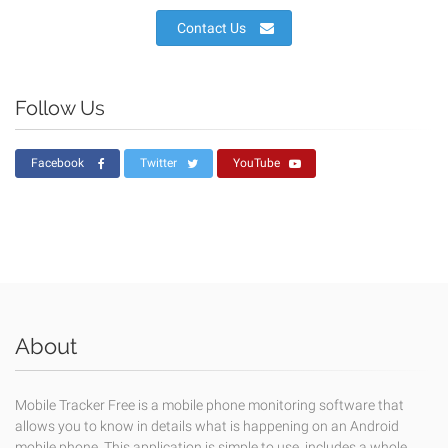
Contact Us
Follow Us
Facebook
Twitter
YouTube
About
Mobile Tracker Free is a mobile phone monitoring software that
allows you to know in details what is happening on an Android
mobile phone. This application is simple to use, includes a whole