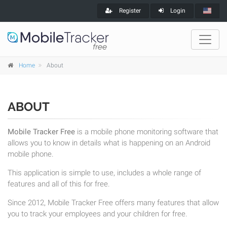
Register
Login
Home
About
ABOUT
Mobile Tracker Free
is a mobile phone monitoring software that
allows you to know in details what is happening on an Android
mobile phone.
This application is simple to use, includes a whole range of
features and all of this for free.
Since 2012, Mobile Tracker Free offers many features that allow
you to track your employees and your children for free.