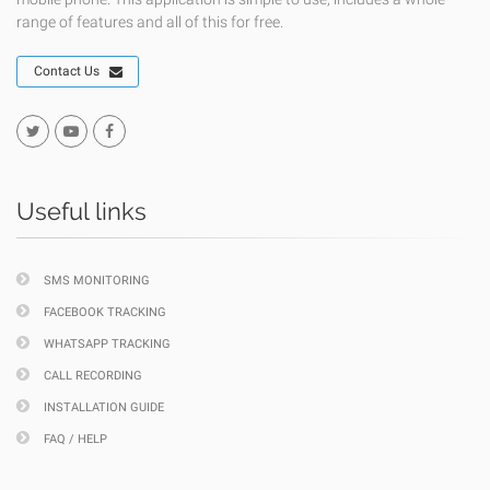
range of features and all of this for free.
Contact Us
Useful links
SMS MONITORING
FACEBOOK TRACKING
WHATSAPP TRACKING
CALL RECORDING
INSTALLATION GUIDE
FAQ / HELP