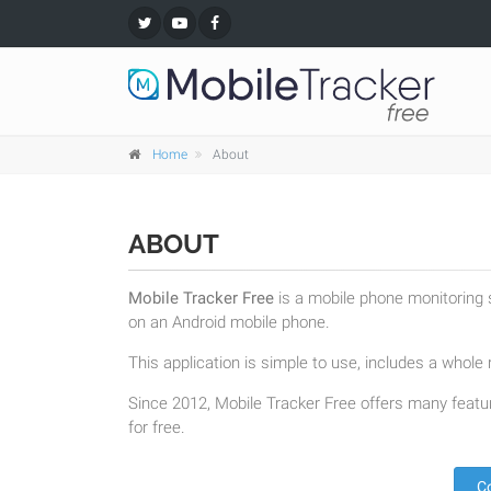
Home
About
ABOUT
Mobile Tracker Free
is a mobile phone monitoring s
on an Android mobile phone.
This application is simple to use, includes a whole r
Since 2012, Mobile Tracker Free offers many featur
for free.
C