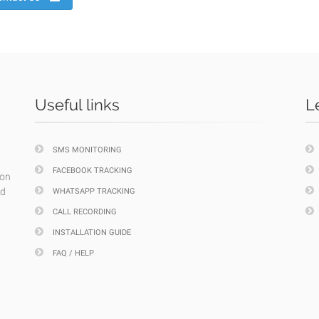
Useful links
L
SMS MONITORING
FACEBOOK TRACKING
ion
nd
WHATSAPP TRACKING
CALL RECORDING
INSTALLATION GUIDE
FAQ / HELP