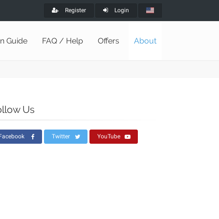
Register
Login
on Guide
FAQ / Help
Offers
About
ollow Us
Facebook
Twitter
YouTube