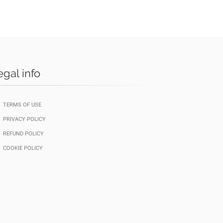
egal info
TERMS OF USE
PRIVACY POLICY
REFUND POLICY
COOKIE POLICY