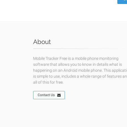
About
Mobile Tracker Free is a mobile phone monitoring
software that allows you to know in details what is
happening on an Android mobile phone. This applicat
is simple to use, includes a whole range of features a
all of this for free.
Contact Us