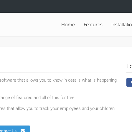
Home
Features
Installati
F
oftware that allows you to know in details what is happening
ange of features and all of this for free.
es that allow you to track your employees and your children
ontact Us