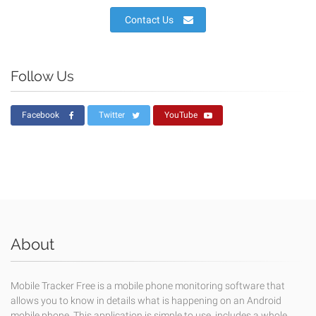
Contact Us
Follow Us
Facebook
Twitter
YouTube
About
Mobile Tracker Free is a mobile phone monitoring software that
allows you to know in details what is happening on an Android
mobile phone. This application is simple to use, includes a whole