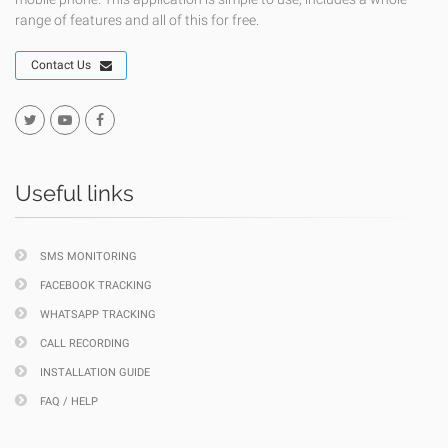
range of features and all of this for free.
Contact Us
Useful links
SMS MONITORING
FACEBOOK TRACKING
WHATSAPP TRACKING
CALL RECORDING
INSTALLATION GUIDE
FAQ / HELP