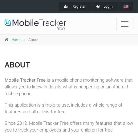
Register
Login
Home
About
ABOUT
Mobile Tracker Free
is a mobile phone monitoring software that
allows you to know in details what is happening on an Android
mobile phone.
This application is simple to use, includes a whole range of
features and all of this for free.
Since 2012, Mobile Tracker Free offers many features that allow
you to track your employees and your children for free.