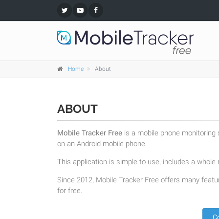
Home
About
ABOUT
Mobile Tracker Free
is a mobile phone monitoring s
on an Android mobile phone.
This application is simple to use, includes a whole r
Since 2012, Mobile Tracker Free offers many featur
for free.
C