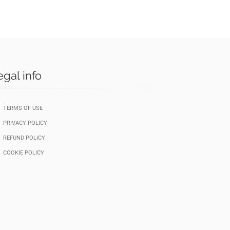
egal info
TERMS OF USE
PRIVACY POLICY
REFUND POLICY
COOKIE POLICY