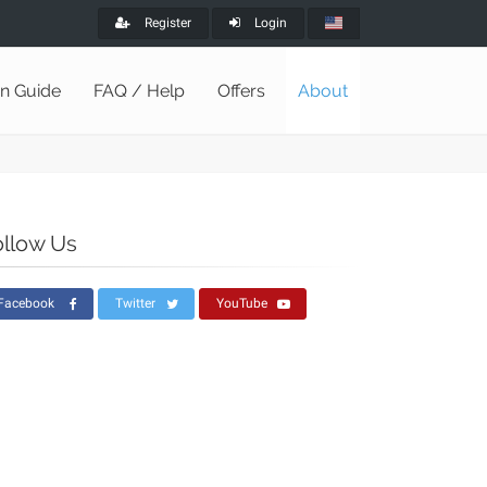
Register
Login
on Guide
FAQ / Help
Offers
About
ollow Us
Facebook
Twitter
YouTube