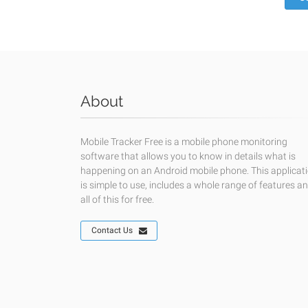
About
Mobile Tracker Free is a mobile phone monitoring
software that allows you to know in details what is
happening on an Android mobile phone. This applicat
is simple to use, includes a whole range of features a
all of this for free.
Contact Us