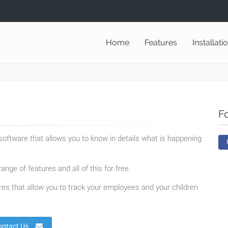
Home
Features
Installati
F
oftware that allows you to know in details what is happening
ange of features and all of this for free.
es that allow you to track your employees and your children
ontact Us