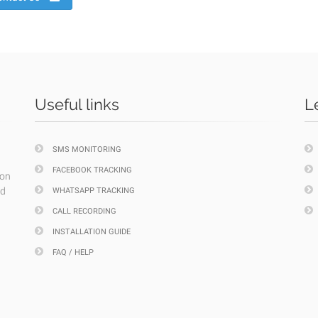
Useful links
L
SMS MONITORING
FACEBOOK TRACKING
ion
nd
WHATSAPP TRACKING
CALL RECORDING
INSTALLATION GUIDE
FAQ / HELP