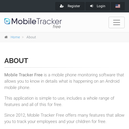
Register
Login
Home
About
ABOUT
Mobile Tracker Free
is a mobile phone monitoring software that
allows you to know in details what is happening on an Android
mobile phone.
This application is simple to use, includes a whole range of
features and all of this for free.
Since 2012, Mobile Tracker Free offers many features that allow
you to track your employees and your children for free.