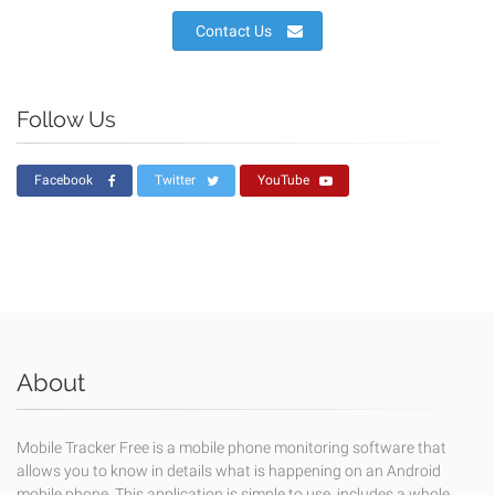
Contact Us
Follow Us
Facebook
Twitter
YouTube
About
Mobile Tracker Free is a mobile phone monitoring software that
allows you to know in details what is happening on an Android
mobile phone. This application is simple to use, includes a whole