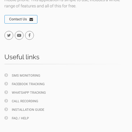
range of features and all of this for free.
Contact Us
Useful links
SMS MONITORING
FACEBOOK TRACKING
WHATSAPP TRACKING
CALL RECORDING
INSTALLATION GUIDE
FAQ / HELP