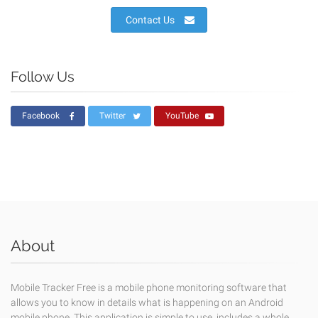
Contact Us
Follow Us
Facebook
Twitter
YouTube
About
Mobile Tracker Free is a mobile phone monitoring software that
allows you to know in details what is happening on an Android
mobile phone. This application is simple to use, includes a whole