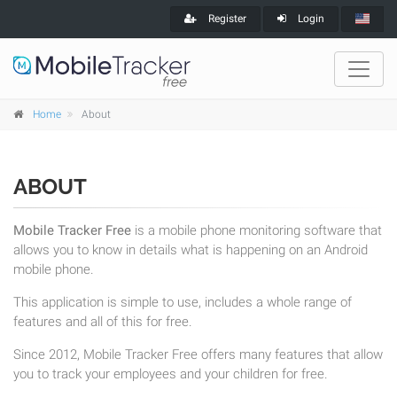
Register
Login
Home
About
ABOUT
Mobile Tracker Free
is a mobile phone monitoring software that
allows you to know in details what is happening on an Android
mobile phone.
This application is simple to use, includes a whole range of
features and all of this for free.
Since 2012, Mobile Tracker Free offers many features that allow
you to track your employees and your children for free.