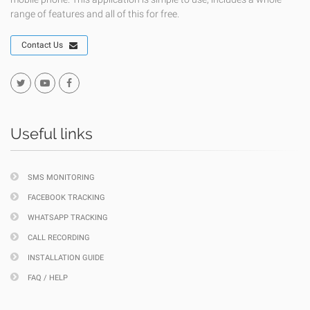
range of features and all of this for free.
Contact Us
Useful links
SMS MONITORING
FACEBOOK TRACKING
WHATSAPP TRACKING
CALL RECORDING
INSTALLATION GUIDE
FAQ / HELP