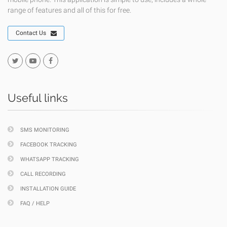
range of features and all of this for free.
Contact Us
Useful links
SMS MONITORING
FACEBOOK TRACKING
WHATSAPP TRACKING
CALL RECORDING
INSTALLATION GUIDE
FAQ / HELP