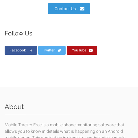
Contact Us
Follow Us
Facebook
Twitter
YouTube
About
Mobile Tracker Free is a mobile phone monitoring software that
allows you to know in details what is happening on an Android
mobile phone. This application is simple to use, includes a whole