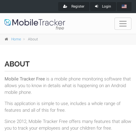
Register
Login
Home
About
ABOUT
Mobile Tracker Free
is a mobile phone monitoring software that
allows you to know in details what is happening on an Android
mobile phone.
This application is simple to use, includes a whole range of
features and all of this for free.
Since 2012, Mobile Tracker Free offers many features that allow
you to track your employees and your children for free.