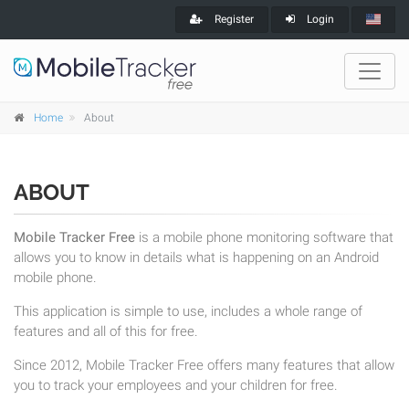
Register
Login
Home
About
ABOUT
Mobile Tracker Free
is a mobile phone monitoring software that
allows you to know in details what is happening on an Android
mobile phone.
This application is simple to use, includes a whole range of
features and all of this for free.
Since 2012, Mobile Tracker Free offers many features that allow
you to track your employees and your children for free.