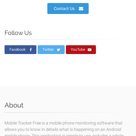
Contact Us
Follow Us
Facebook
Twitter
YouTube
About
Mobile Tracker Free is a mobile phone monitoring software that
allows you to know in details what is happening on an Android
mobile phone. This application is simple to use, includes a whole