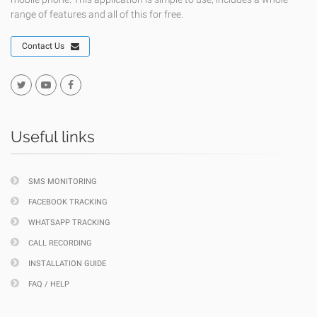
range of features and all of this for free.
Contact Us
Useful links
SMS MONITORING
FACEBOOK TRACKING
WHATSAPP TRACKING
CALL RECORDING
INSTALLATION GUIDE
FAQ / HELP