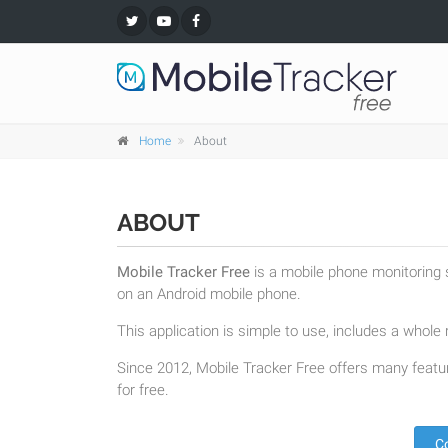
Home
About
ABOUT
Mobile Tracker Free
is a mobile phone monitoring s
on an Android mobile phone.
This application is simple to use, includes a whole r
Since 2012, Mobile Tracker Free offers many featur
for free.
C