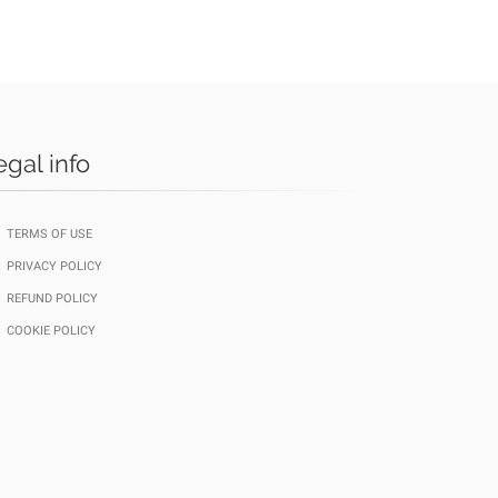
egal info
TERMS OF USE
PRIVACY POLICY
REFUND POLICY
COOKIE POLICY