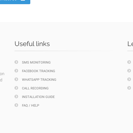
Useful links
L
SMS MONITORING
FACEBOOK TRACKING
ion
nd
WHATSAPP TRACKING
CALL RECORDING
INSTALLATION GUIDE
FAQ / HELP