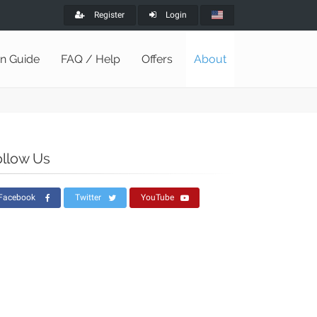
Register
Login
on Guide
FAQ / Help
Offers
About
ollow Us
Facebook
Twitter
YouTube