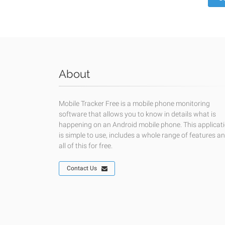
About
Mobile Tracker Free is a mobile phone monitoring
software that allows you to know in details what is
happening on an Android mobile phone. This applicat
is simple to use, includes a whole range of features a
all of this for free.
Contact Us