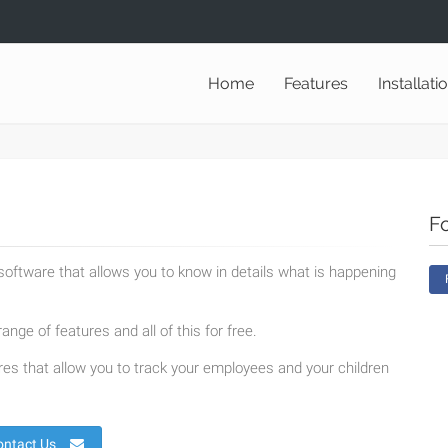
Home
Features
Installati
F
oftware that allows you to know in details what is happening
ange of features and all of this for free.
es that allow you to track your employees and your children
ontact Us