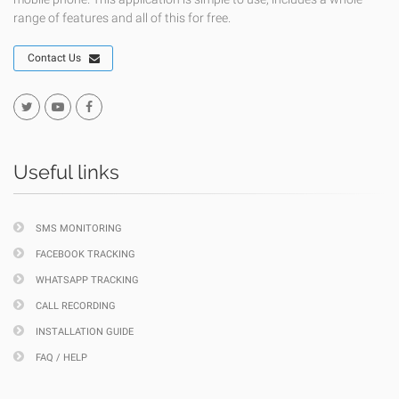
range of features and all of this for free.
Contact Us
Useful links
SMS MONITORING
FACEBOOK TRACKING
WHATSAPP TRACKING
CALL RECORDING
INSTALLATION GUIDE
FAQ / HELP