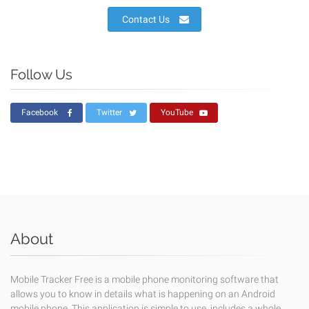
Contact Us
Follow Us
Facebook
Twitter
YouTube
About
Mobile Tracker Free is a mobile phone monitoring software that
allows you to know in details what is happening on an Android
mobile phone. This application is simple to use, includes a whole