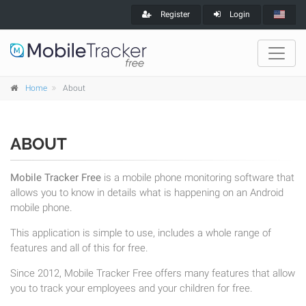
Register
Login
Home
About
ABOUT
Mobile Tracker Free
is a mobile phone monitoring software that
allows you to know in details what is happening on an Android
mobile phone.
This application is simple to use, includes a whole range of
features and all of this for free.
Since 2012, Mobile Tracker Free offers many features that allow
you to track your employees and your children for free.