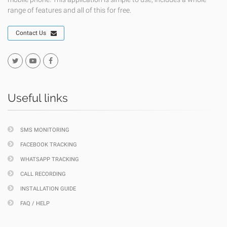
range of features and all of this for free.
Contact Us
Useful links
SMS MONITORING
FACEBOOK TRACKING
WHATSAPP TRACKING
CALL RECORDING
INSTALLATION GUIDE
FAQ / HELP