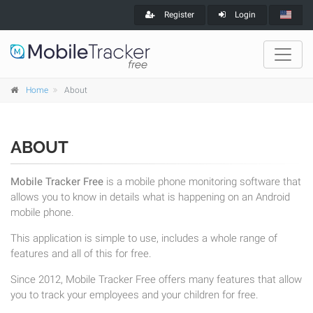
Register
Login
Home
About
ABOUT
Mobile Tracker Free
is a mobile phone monitoring software that
allows you to know in details what is happening on an Android
mobile phone.
This application is simple to use, includes a whole range of
features and all of this for free.
Since 2012, Mobile Tracker Free offers many features that allow
you to track your employees and your children for free.