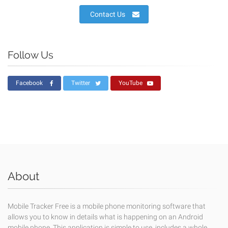
Contact Us
Follow Us
Facebook
Twitter
YouTube
About
Mobile Tracker Free is a mobile phone monitoring software that
allows you to know in details what is happening on an Android
mobile phone. This application is simple to use, includes a whole