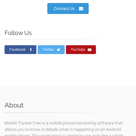
Contact Us
Follow Us
Facebook
Twitter
YouTube
About
Mobile Tracker Free is a mobile phone monitoring software that
allows you to know in details what is happening on an Android
mobile phone. This application is simple to use, includes a whole