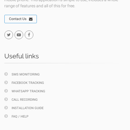
range of features and all of this for free.
Contact Us
Useful links
SMS MONITORING
FACEBOOK TRACKING
WHATSAPP TRACKING
CALL RECORDING
INSTALLATION GUIDE
FAQ / HELP