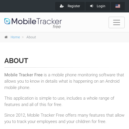
Register
Login
Home
About
ABOUT
Mobile Tracker Free
is a mobile phone monitoring software that
allows you to know in details what is happening on an Android
mobile phone.
This application is simple to use, includes a whole range of
features and all of this for free.
Since 2012, Mobile Tracker Free offers many features that allow
you to track your employees and your children for free.