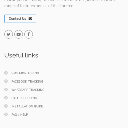
range of features and all of this for free.
Contact Us
Useful links
SMS MONITORING
FACEBOOK TRACKING
WHATSAPP TRACKING
CALL RECORDING
INSTALLATION GUIDE
FAQ / HELP