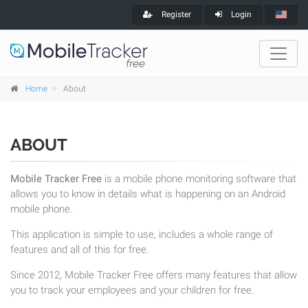
Register
Login
Home
About
ABOUT
Mobile Tracker Free
is a mobile phone monitoring software that
allows you to know in details what is happening on an Android
mobile phone.
This application is simple to use, includes a whole range of
features and all of this for free.
Since 2012, Mobile Tracker Free offers many features that allow
you to track your employees and your children for free.