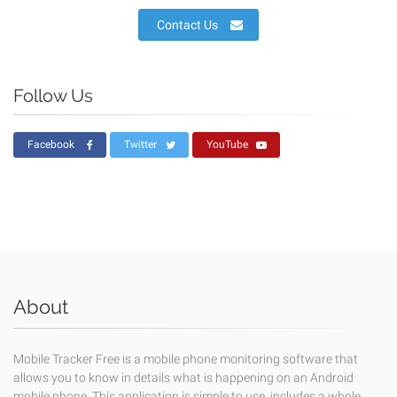
Contact Us
Follow Us
Facebook
Twitter
YouTube
About
Mobile Tracker Free is a mobile phone monitoring software that
allows you to know in details what is happening on an Android
mobile phone. This application is simple to use, includes a whole