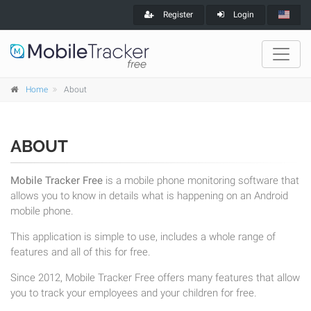
Register
Login
Home
About
ABOUT
Mobile Tracker Free
is a mobile phone monitoring software that
allows you to know in details what is happening on an Android
mobile phone.
This application is simple to use, includes a whole range of
features and all of this for free.
Since 2012, Mobile Tracker Free offers many features that allow
you to track your employees and your children for free.