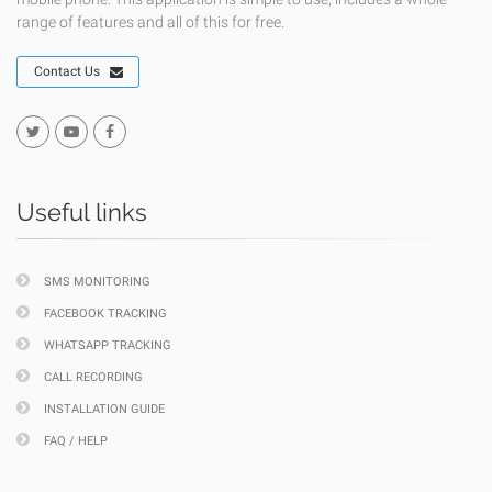
range of features and all of this for free.
Contact Us
Useful links
SMS MONITORING
FACEBOOK TRACKING
WHATSAPP TRACKING
CALL RECORDING
INSTALLATION GUIDE
FAQ / HELP