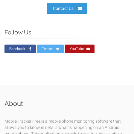
Contact Us
Follow Us
Facebook
Twitter
YouTube
About
Mobile Tracker Free is a mobile phone monitoring software that
allows you to know in details what is happening on an Android
mobile phone. This application is simple to use, includes a whole