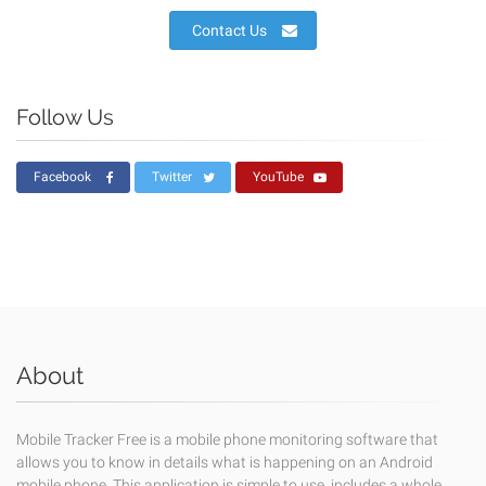
Contact Us
Follow Us
Facebook
Twitter
YouTube
About
Mobile Tracker Free is a mobile phone monitoring software that
allows you to know in details what is happening on an Android
mobile phone. This application is simple to use, includes a whole