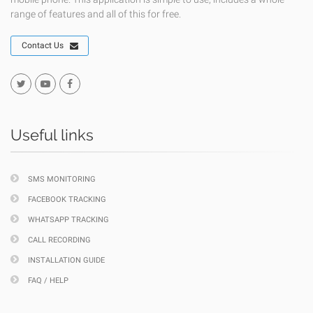
range of features and all of this for free.
Contact Us
Useful links
SMS MONITORING
FACEBOOK TRACKING
WHATSAPP TRACKING
CALL RECORDING
INSTALLATION GUIDE
FAQ / HELP