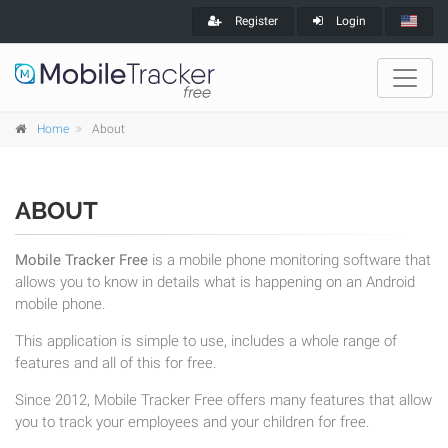
Register
Login
Home
About
ABOUT
Mobile Tracker Free
is a mobile phone monitoring software that
allows you to know in details what is happening on an Android
mobile phone.
This application is simple to use, includes a whole range of
features and all of this for free.
Since 2012, Mobile Tracker Free offers many features that allow
you to track your employees and your children for free.