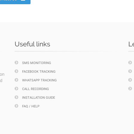
Useful links
L
SMS MONITORING
FACEBOOK TRACKING
ion
nd
WHATSAPP TRACKING
CALL RECORDING
INSTALLATION GUIDE
FAQ / HELP