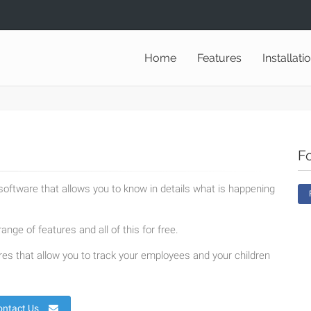
Home
Features
Installati
F
oftware that allows you to know in details what is happening
ange of features and all of this for free.
es that allow you to track your employees and your children
ontact Us