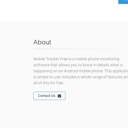
About
Mobile Tracker Free is a mobile phone monitoring
software that allows you to know in details what is
happening on an Android mobile phone. This applicat
is simple to use, includes a whole range of features a
all of this for free.
Contact Us