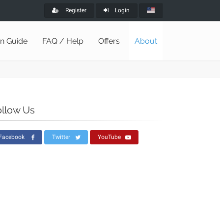
Register
Login
on Guide
FAQ / Help
Offers
About
ollow Us
Facebook
Twitter
YouTube