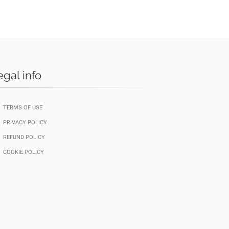
egal info
TERMS OF USE
PRIVACY POLICY
REFUND POLICY
COOKIE POLICY