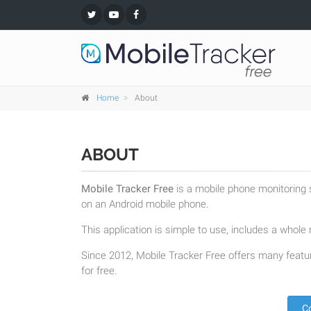
Home
About
ABOUT
Mobile Tracker Free
is a mobile phone monitoring s
on an Android mobile phone.
This application is simple to use, includes a whole r
Since 2012, Mobile Tracker Free offers many featur
for free.
C