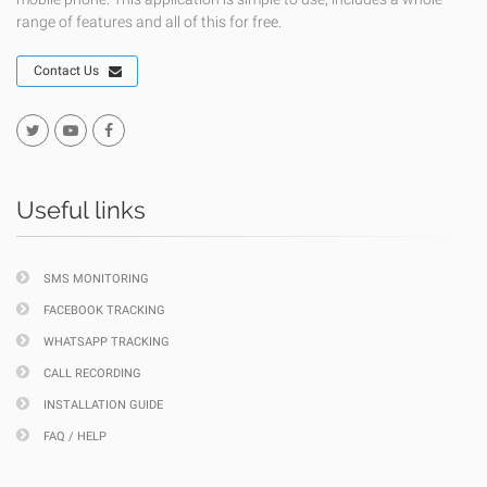
range of features and all of this for free.
Contact Us
Useful links
SMS MONITORING
FACEBOOK TRACKING
WHATSAPP TRACKING
CALL RECORDING
INSTALLATION GUIDE
FAQ / HELP