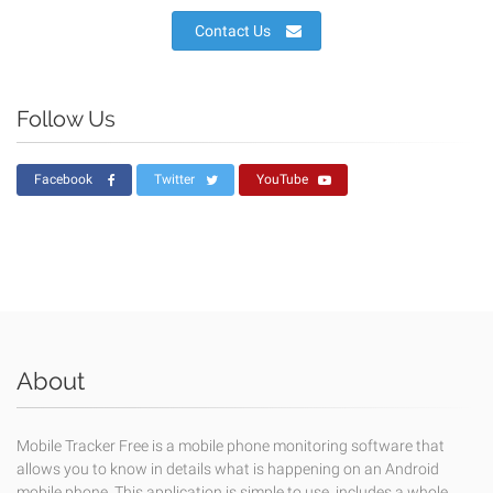
Contact Us
Follow Us
Facebook
Twitter
YouTube
About
Mobile Tracker Free is a mobile phone monitoring software that
allows you to know in details what is happening on an Android
mobile phone. This application is simple to use, includes a whole