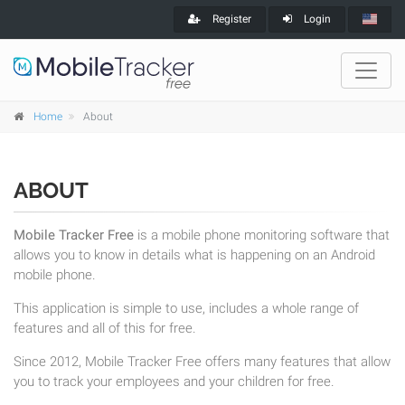
Register
Login
Home
About
ABOUT
Mobile Tracker Free
is a mobile phone monitoring software that
allows you to know in details what is happening on an Android
mobile phone.
This application is simple to use, includes a whole range of
features and all of this for free.
Since 2012, Mobile Tracker Free offers many features that allow
you to track your employees and your children for free.