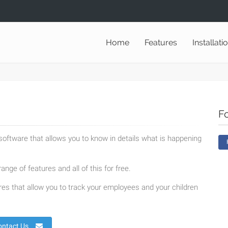
Home
Features
Installati
F
oftware that allows you to know in details what is happening
ange of features and all of this for free.
es that allow you to track your employees and your children
ontact Us