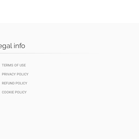
egal info
TERMS OF USE
PRIVACY POLICY
REFUND POLICY
COOKIE POLICY