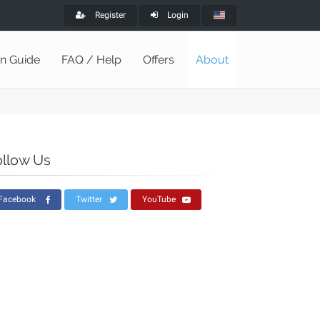
Register
Login
on Guide
FAQ / Help
Offers
About
ollow Us
Facebook
Twitter
YouTube