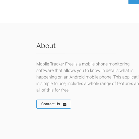
About
Mobile Tracker Free is a mobile phone monitoring
software that allows you to know in details what is
happening on an Android mobile phone. This applicat
is simple to use, includes a whole range of features a
all of this for free.
Contact Us