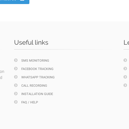
Useful links
L
SMS MONITORING
FACEBOOK TRACKING
ion
nd
WHATSAPP TRACKING
CALL RECORDING
INSTALLATION GUIDE
FAQ / HELP