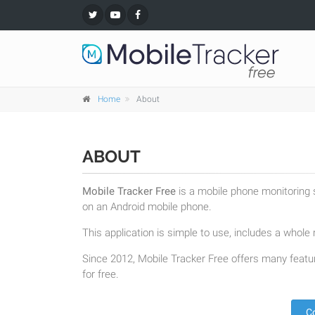
Home
About
ABOUT
Mobile Tracker Free
is a mobile phone monitoring s
on an Android mobile phone.
This application is simple to use, includes a whole r
Since 2012, Mobile Tracker Free offers many featur
for free.
C