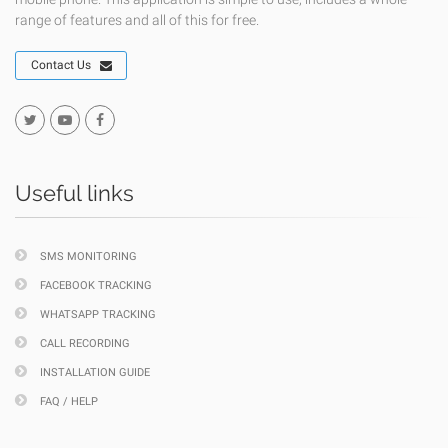
range of features and all of this for free.
Contact Us
Useful links
SMS MONITORING
FACEBOOK TRACKING
WHATSAPP TRACKING
CALL RECORDING
INSTALLATION GUIDE
FAQ / HELP