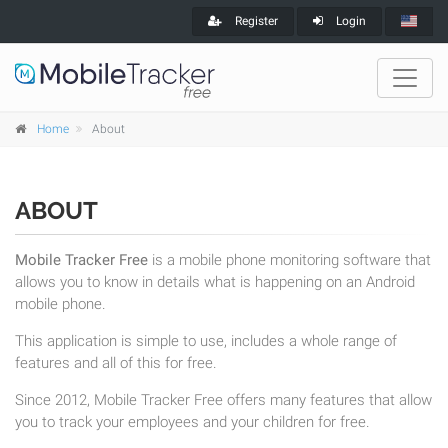
Register
Login
Home
About
ABOUT
Mobile Tracker Free
is a mobile phone monitoring software that
allows you to know in details what is happening on an Android
mobile phone.
This application is simple to use, includes a whole range of
features and all of this for free.
Since 2012, Mobile Tracker Free offers many features that allow
you to track your employees and your children for free.