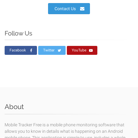
Contact Us
Follow Us
Facebook
Twitter
YouTube
About
Mobile Tracker Free is a mobile phone monitoring software that
allows you to know in details what is happening on an Android
mobile phone. This application is simple to use, includes a whole