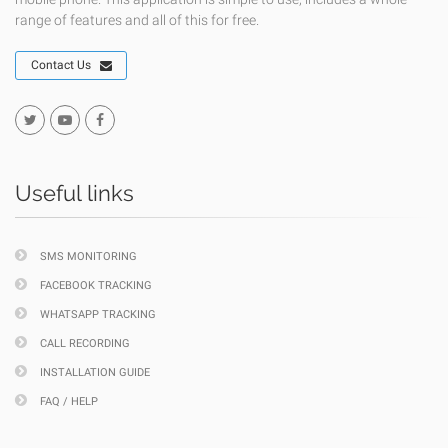
range of features and all of this for free.
Contact Us
Useful links
SMS MONITORING
FACEBOOK TRACKING
WHATSAPP TRACKING
CALL RECORDING
INSTALLATION GUIDE
FAQ / HELP