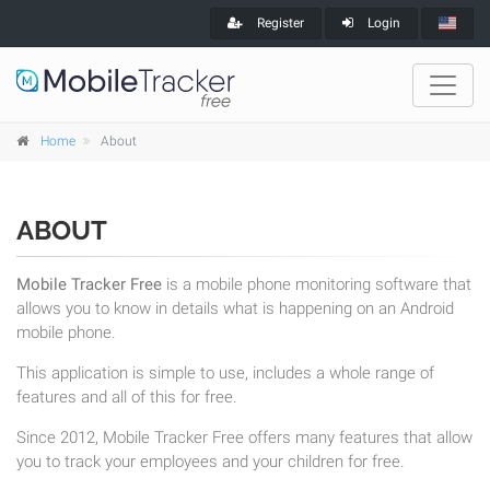
Register
Login
Home
About
ABOUT
Mobile Tracker Free
is a mobile phone monitoring software that
allows you to know in details what is happening on an Android
mobile phone.
This application is simple to use, includes a whole range of
features and all of this for free.
Since 2012, Mobile Tracker Free offers many features that allow
you to track your employees and your children for free.