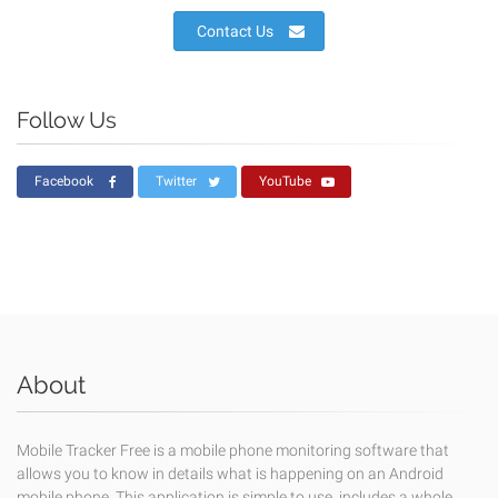
Contact Us
Follow Us
Facebook
Twitter
YouTube
About
Mobile Tracker Free is a mobile phone monitoring software that
allows you to know in details what is happening on an Android
mobile phone. This application is simple to use, includes a whole