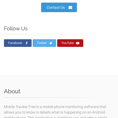
Contact Us
Follow Us
Facebook
Twitter
YouTube
About
Mobile Tracker Free is a mobile phone monitoring software that
allows you to know in details what is happening on an Android
mobile phone. This application is simple to use, includes a whole