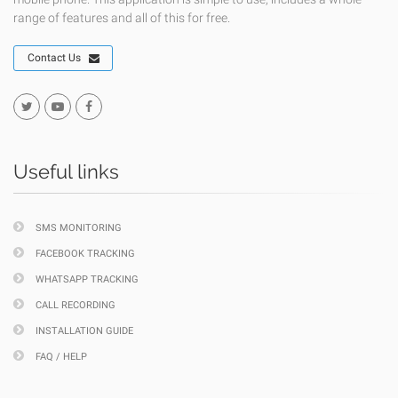
range of features and all of this for free.
Contact Us
Useful links
SMS MONITORING
FACEBOOK TRACKING
WHATSAPP TRACKING
CALL RECORDING
INSTALLATION GUIDE
FAQ / HELP