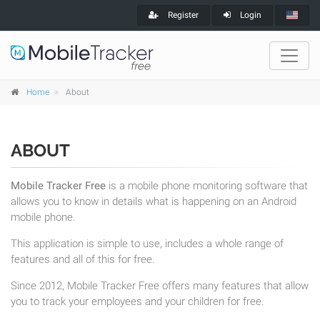
Register
Login
Home
About
ABOUT
Mobile Tracker Free
is a mobile phone monitoring software that
allows you to know in details what is happening on an Android
mobile phone.
This application is simple to use, includes a whole range of
features and all of this for free.
Since 2012, Mobile Tracker Free offers many features that allow
you to track your employees and your children for free.