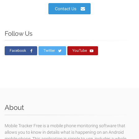
Contact Us
Follow Us
Facebook
Twitter
YouTube
About
Mobile Tracker Free is a mobile phone monitoring software that
allows you to know in details what is happening on an Android
mobile phone. This application is simple to use, includes a whole