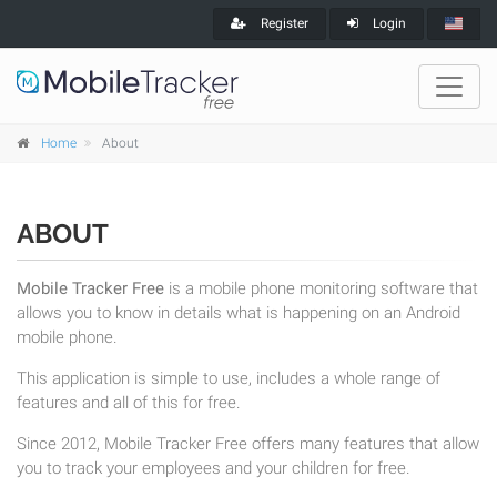
Register
Login
Home
About
ABOUT
Mobile Tracker Free
is a mobile phone monitoring software that
allows you to know in details what is happening on an Android
mobile phone.
This application is simple to use, includes a whole range of
features and all of this for free.
Since 2012, Mobile Tracker Free offers many features that allow
you to track your employees and your children for free.