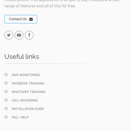
range of features and all of this for free.
Contact Us
Useful links
SMS MONITORING
FACEBOOK TRACKING
WHATSAPP TRACKING
CALL RECORDING
INSTALLATION GUIDE
FAQ / HELP