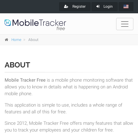
Register
Login
Home
About
ABOUT
Mobile Tracker Free
is a mobile phone monitoring software that
allows you to know in details what is happening on an Android
mobile phone.
This application is simple to use, includes a whole range of
features and all of this for free.
Since 2012, Mobile Tracker Free offers many features that allow
you to track your employees and your children for free.