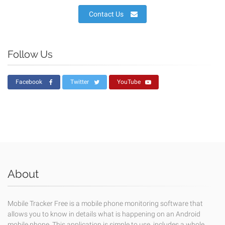
Contact Us
Follow Us
Facebook
Twitter
YouTube
About
Mobile Tracker Free is a mobile phone monitoring software that
allows you to know in details what is happening on an Android
mobile phone. This application is simple to use, includes a whole