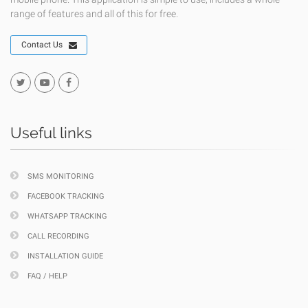
range of features and all of this for free.
Contact Us
Useful links
SMS MONITORING
FACEBOOK TRACKING
WHATSAPP TRACKING
CALL RECORDING
INSTALLATION GUIDE
FAQ / HELP