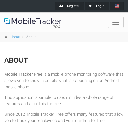
Register
Login
Home
About
ABOUT
Mobile Tracker Free
is a mobile phone monitoring software that
allows you to know in details what is happening on an Android
mobile phone.
This application is simple to use, includes a whole range of
features and all of this for free.
Since 2012, Mobile Tracker Free offers many features that allow
you to track your employees and your children for free.