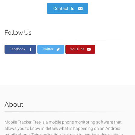
Contact Us
Follow Us
Facebook
Twitter
YouTube
About
Mobile Tracker Free is a mobile phone monitoring software that
allows you to know in details what is happening on an Android
mobile phone. This application is simple to use, includes a whole