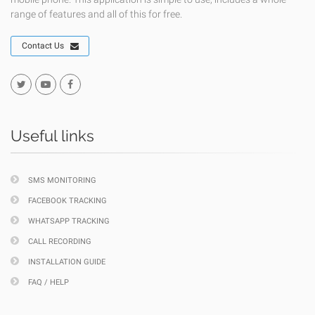
range of features and all of this for free.
Contact Us
Useful links
SMS MONITORING
FACEBOOK TRACKING
WHATSAPP TRACKING
CALL RECORDING
INSTALLATION GUIDE
FAQ / HELP