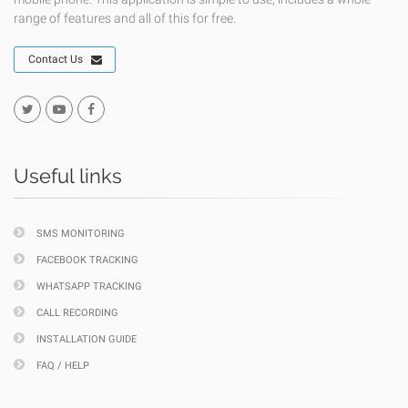
range of features and all of this for free.
Contact Us
Useful links
SMS MONITORING
FACEBOOK TRACKING
WHATSAPP TRACKING
CALL RECORDING
INSTALLATION GUIDE
FAQ / HELP