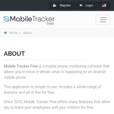
Register
Login
Home
About
ABOUT
Mobile Tracker Free
is a mobile phone monitoring software that
allows you to know in details what is happening on an Android
mobile phone.
This application is simple to use, includes a whole range of
features and all of this for free.
Since 2012, Mobile Tracker Free offers many features that allow
you to track your employees and your children for free.