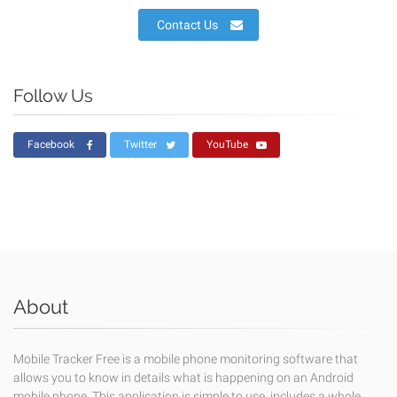
Contact Us
Follow Us
Facebook
Twitter
YouTube
About
Mobile Tracker Free is a mobile phone monitoring software that
allows you to know in details what is happening on an Android
mobile phone. This application is simple to use, includes a whole