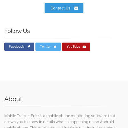
Contact Us
Follow Us
Facebook
Twitter
YouTube
About
Mobile Tracker Free is a mobile phone monitoring software that
allows you to know in details what is happening on an Android
mobile phone. This application is simple to use, includes a whole