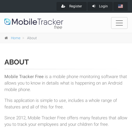
Register
Login
Home
About
ABOUT
Mobile Tracker Free
is a mobile phone monitoring software that
allows you to know in details what is happening on an Android
mobile phone.
This application is simple to use, includes a whole range of
features and all of this for free.
Since 2012, Mobile Tracker Free offers many features that allow
you to track your employees and your children for free.