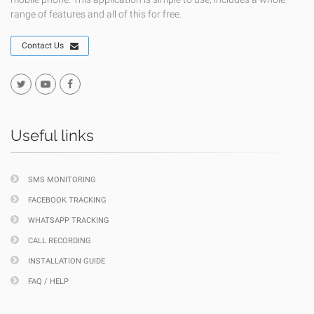
range of features and all of this for free.
Contact Us
Useful links
SMS MONITORING
FACEBOOK TRACKING
WHATSAPP TRACKING
CALL RECORDING
INSTALLATION GUIDE
FAQ / HELP