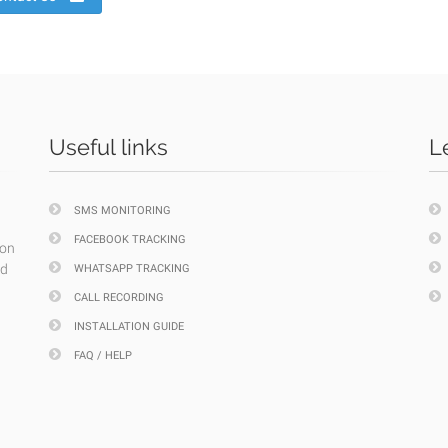
Useful links
L
SMS MONITORING
FACEBOOK TRACKING
ion
nd
WHATSAPP TRACKING
CALL RECORDING
INSTALLATION GUIDE
FAQ / HELP