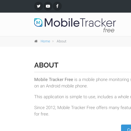
Home
About
ABOUT
Mobile Tracker Free
is a mobile phone monitoring s
on an Android mobile phone.
This application is simple to use, includes a whole r
Since 2012, Mobile Tracker Free offers many featur
for free.
C