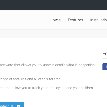
Home
Features
Installati
F
oftware that allows you to know in details what is happening
ange of features and all of this for free.
es that allow you to track your employees and your children
ontact Us