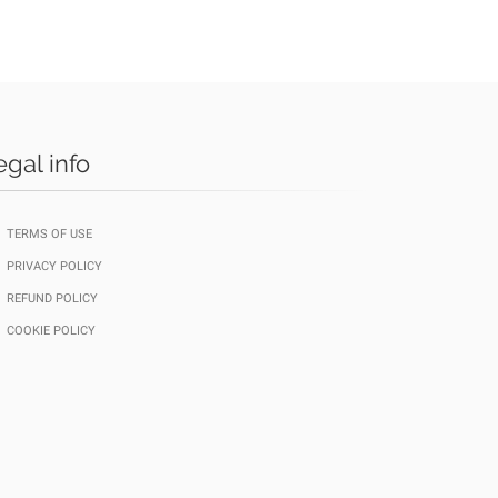
egal info
TERMS OF USE
PRIVACY POLICY
REFUND POLICY
COOKIE POLICY