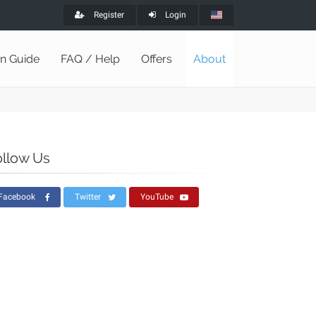
Register
Login
on Guide
FAQ / Help
Offers
About
ollow Us
Facebook
Twitter
YouTube