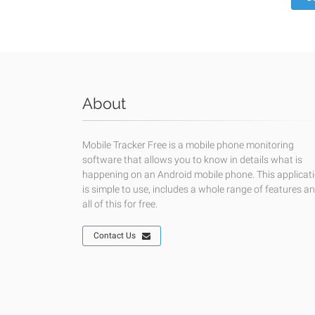
About
Mobile Tracker Free is a mobile phone monitoring
software that allows you to know in details what is
happening on an Android mobile phone. This applicat
is simple to use, includes a whole range of features a
all of this for free.
Contact Us